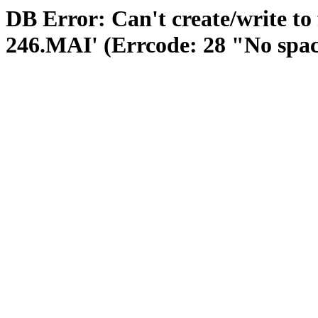
DB Error: Can't create/write to
246.MAI' (Errcode: 28 "No space