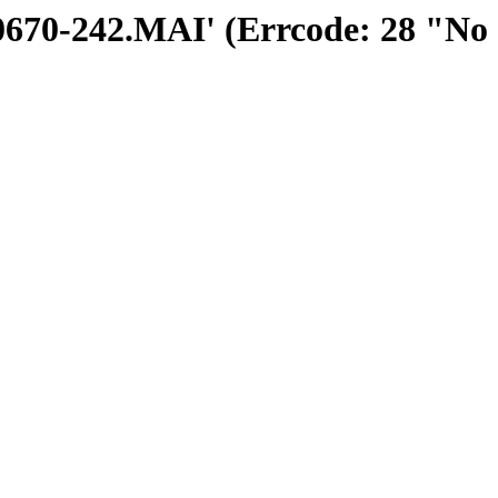
300670-242.MAI' (Errcode: 28 "No