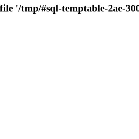
 file '/tmp/#sql-temptable-2ae-