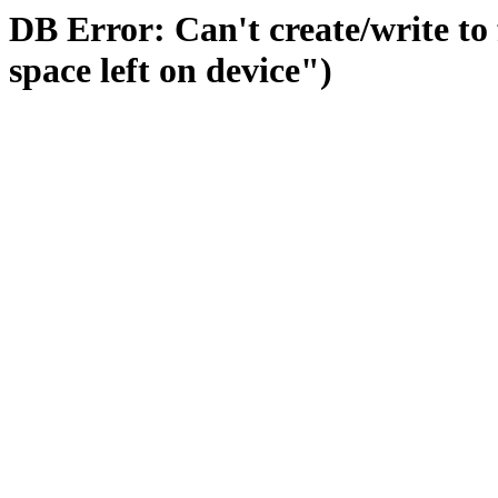
DB Error: Can't create/write to
space left on device")