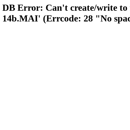
DB Error: Can't create/write to
14b.MAI' (Errcode: 28 "No space