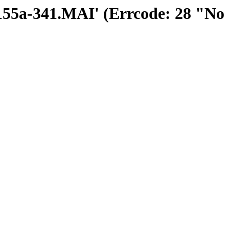
30155a-341.MAI' (Errcode: 28 "No