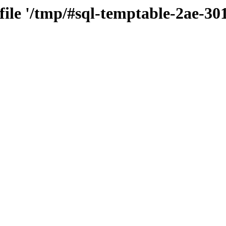
 file '/tmp/#sql-temptable-2ae-