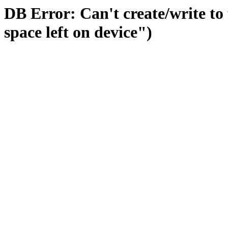
DB Error: Can't create/write to
space left on device")