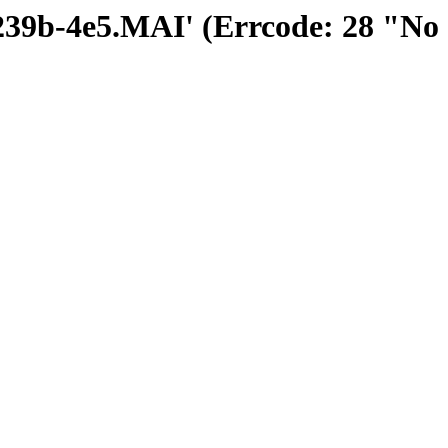
30239b-4e5.MAI' (Errcode: 28 "No