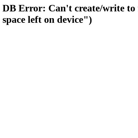
DB Error: Can't create/write to
space left on device")