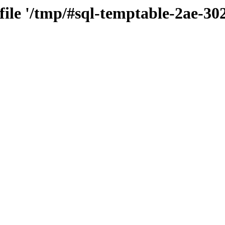
 file '/tmp/#sql-temptable-2ae-