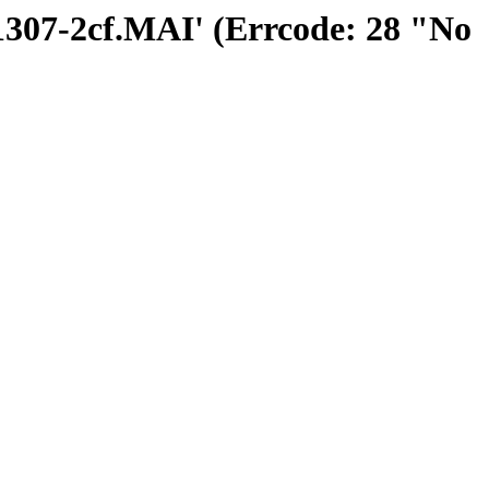
01307-2cf.MAI' (Errcode: 28 "No