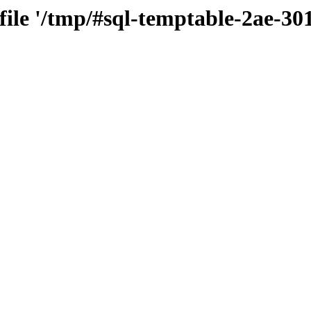
 file '/tmp/#sql-temptable-2ae-3