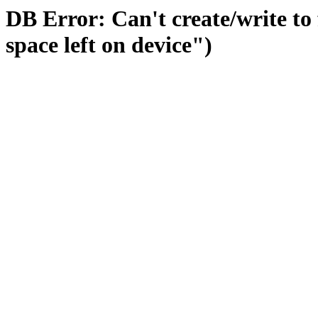
DB Error: Can't create/write to
space left on device")