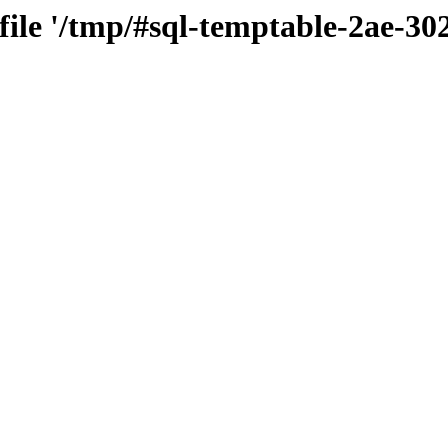
 file '/tmp/#sql-temptable-2ae-3