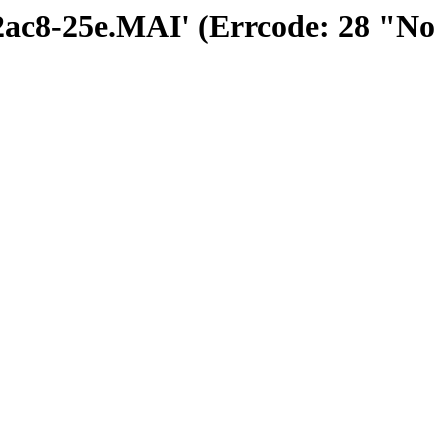
02ac8-25e.MAI' (Errcode: 28 "No