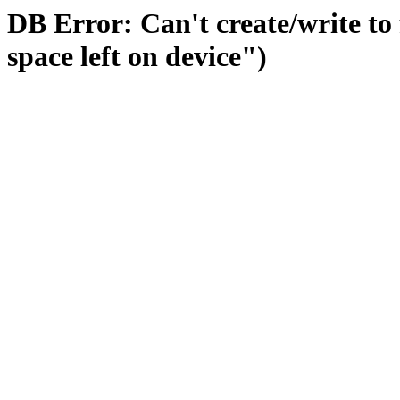
DB Error: Can't create/write to
space left on device")