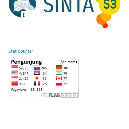
Stat Counter