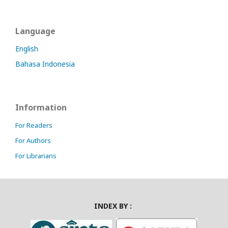
Language
English
Bahasa Indonesia
Information
For Readers
For Authors
For Librarians
INDEX BY :