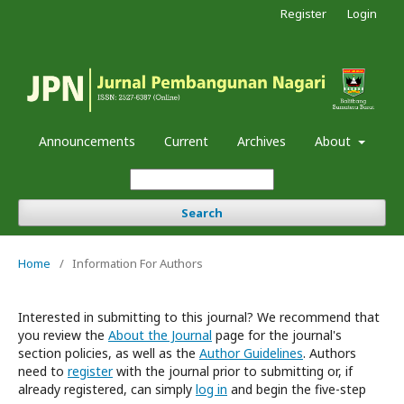
Register
Login
Announcements
Current
Archives
About
Search
Home
/
Information For Authors
Interested in submitting to this journal? We recommend that
you review the
About the Journal
page for the journal's
section policies, as well as the
Author Guidelines
. Authors
need to
register
with the journal prior to submitting or, if
already registered, can simply
log in
and begin the five-step