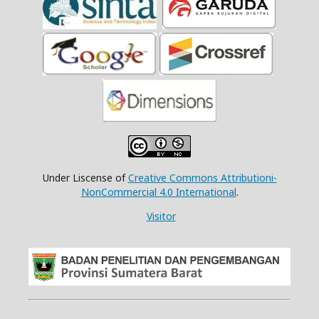
Under Liscense of
Creative Commons Attributioni-
NonCommercial 4.0 International
.
Visitor