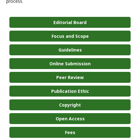
process.
Editorial Board
Focus and Scope
Guidelines
Online Submission
Peer Review
Publication Ethic
Copyright
Open Access
Fees