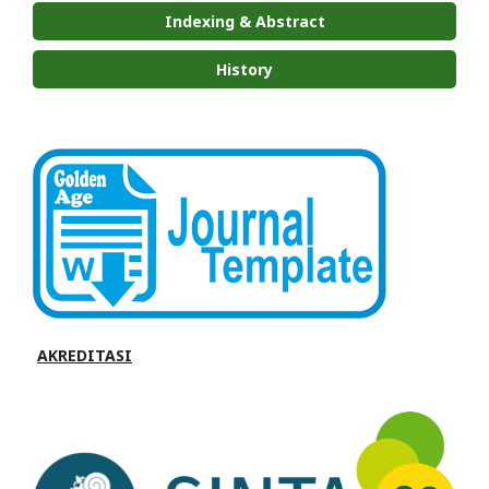
Indexing & Abstract
History
AKREDITASI