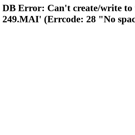
DB Error: Can't create/write to
249.MAI' (Errcode: 28 "No space