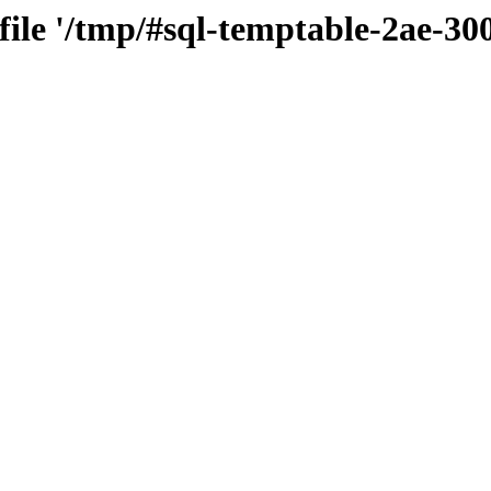
 file '/tmp/#sql-temptable-2ae-