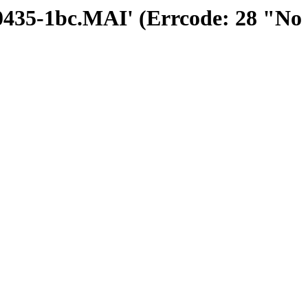
300435-1bc.MAI' (Errcode: 28 "No