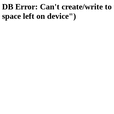
DB Error: Can't create/write to
space left on device")