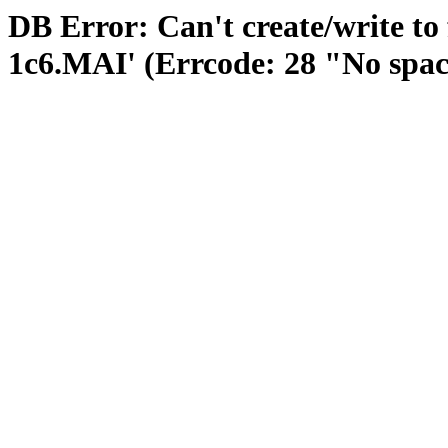
DB Error: Can't create/write to
1c6.MAI' (Errcode: 28 "No space