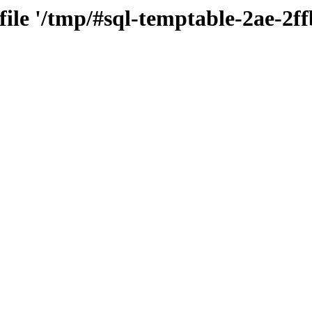
 file '/tmp/#sql-temptable-2ae-2