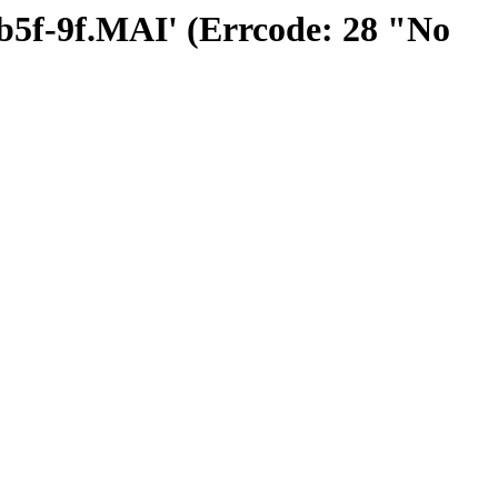
ffb5f-9f.MAI' (Errcode: 28 "No