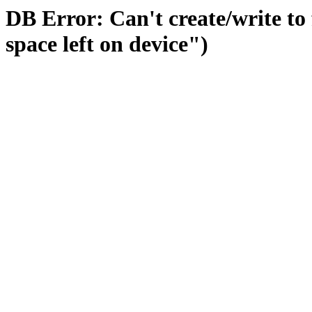
DB Error: Can't create/write to
space left on device")