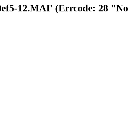
00ef5-12.MAI' (Errcode: 28 "No