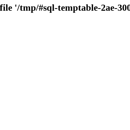
 file '/tmp/#sql-temptable-2ae-3