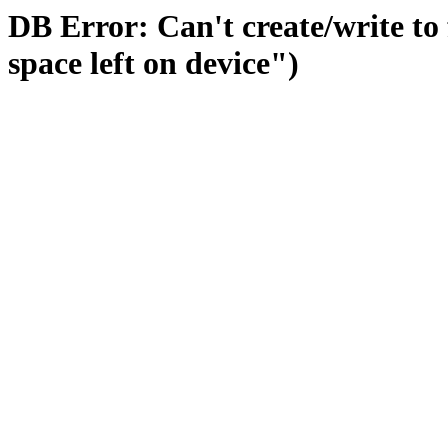
DB Error: Can't create/write to
space left on device")