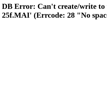
DB Error: Can't create/write to
25f.MAI' (Errcode: 28 "No space