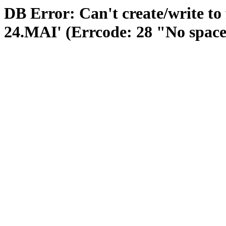
DB Error: Can't create/write to
24.MAI' (Errcode: 28 "No space 