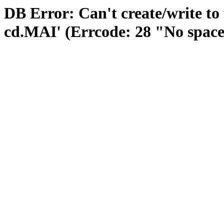
DB Error: Can't create/write to 
cd.MAI' (Errcode: 28 "No space 